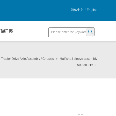
简体中文
/
English
TACT US
Tractor Drive Axle Assembly / Chassis
»
Half shaft sleeve assembly
500.38.016-1