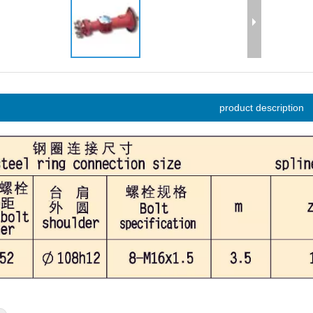
product description