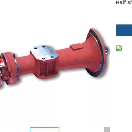
Half s