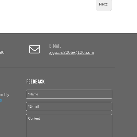
Next:
E-MAIL
96
zjgears2005@126.com
FEEDBACK
sembly
is