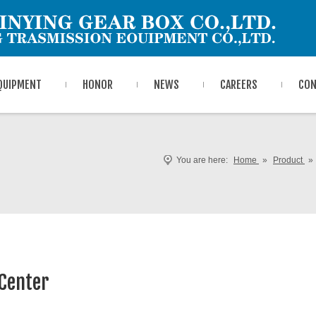
QUIPMENT
HONOR
NEWS
CAREERS
CON
You are here:
Home
»
Product
»
Center