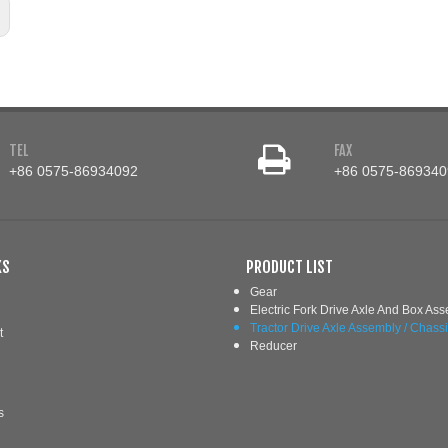
TEL
FAX
+86 0575-86934092
+86 0575-869340
KS
PRODUCT LIST
Gear
Electric Fork Drive Axle And Box As
Tractor Drive Axle Assembly / Chass
t
Reducer
s