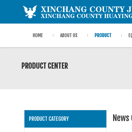
HOME
ABOUT US
PRODUCT
E
PRODUCT CENTER
News 
PRODUCT CATEGORY