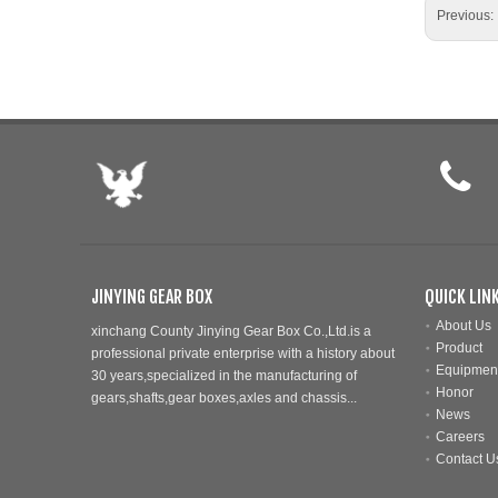
Previous:
JINYING GEAR BOX
QUICK LIN
About Us
xinchang County Jinying Gear Box Co.,Ltd.is a
Product
professional private enterprise with a history about
Equipmen
30 years,specialized in the manufacturing of
Honor
gears,shafts,gear boxes,axles and chassis...
News
Careers
Contact U