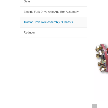
Gear
Electric Fork Drive Axle And Box Assembly
Tractor Drive Axle Assembly / Chassis
Reducer