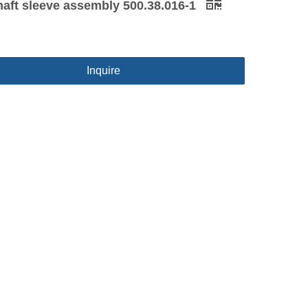
haft sleeve assembly 500.38.016-1
Inquire